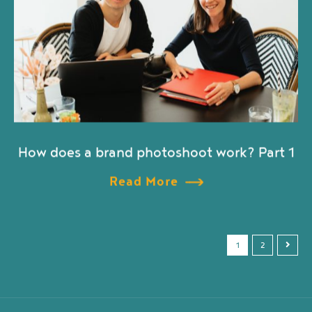
How does a brand photoshoot work? Part 1
Read More
1
2