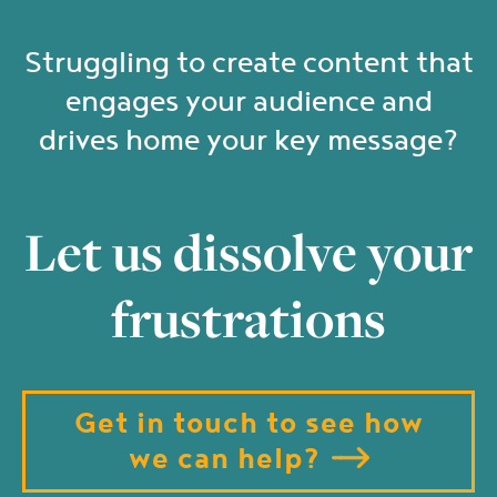
Struggling to create content that
engages your audience and
drives home your key message?
Let us dissolve your
frustrations
Get in touch to see how
we can help?