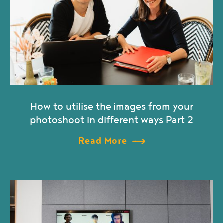
How to utilise the images from your
photoshoot in different ways Part 2
Read More