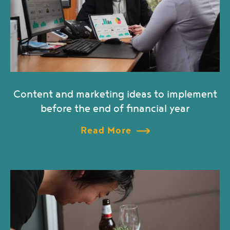
Content and marketing ideas to implement
before the end of financial year
Read More