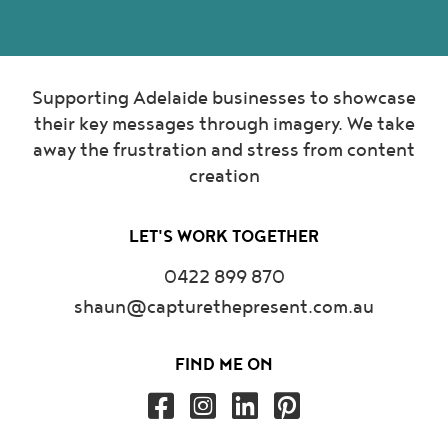
Supporting Adelaide businesses to showcase
their key messages through imagery. We take
away the frustration and stress from content
creation
LET'S WORK TOGETHER
0422 899 870
shaun@capturethepresent.com.au
FIND ME ON