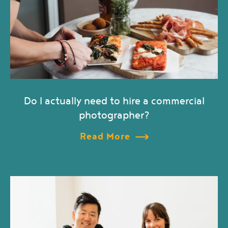
Do I actually need to hire a commercial
photographer?
Read More