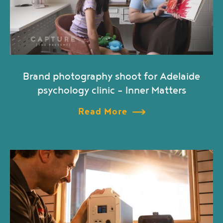
Brand photography shoot for Adelaide
psychology clinic – Inner Matters
Read More