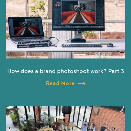
How does a brand photoshoot work? Part 3
Read More