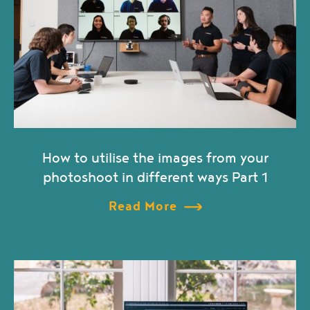
How to utilise the images from your
photoshoot in different ways Part 1
Read More