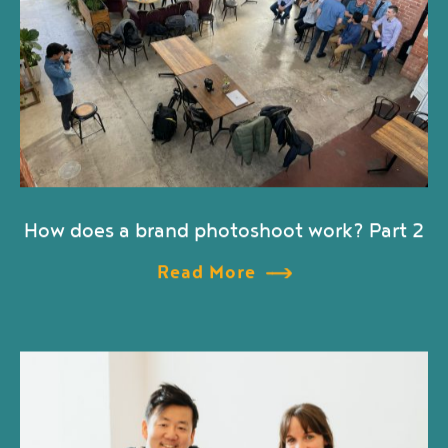
How does a brand photoshoot work? Part 2
Read More