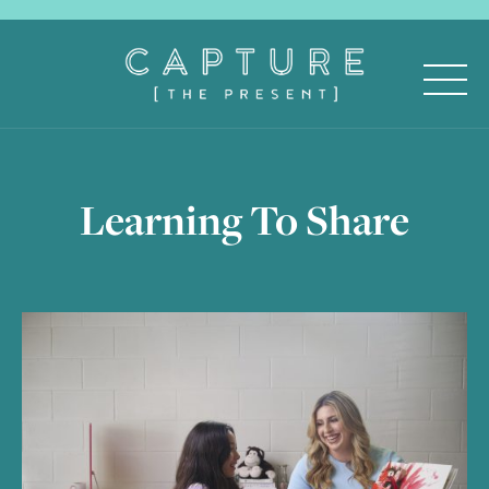
Learning To Share