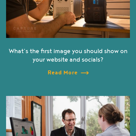
What’s the first image you should show on
your website and socials?
Read More