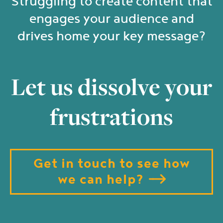
Struggling to create content that
engages your audience and
drives home your key message?
Let us dissolve your
frustrations
Get in touch to see how
we can help?