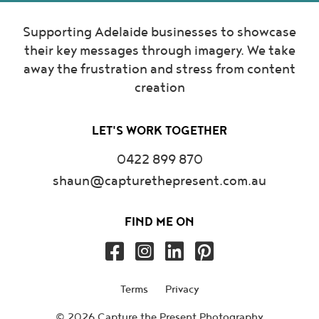
Supporting Adelaide businesses to showcase
their key messages through imagery. We take
away the frustration and stress from content
creation
LET'S WORK TOGETHER
0422 899 870
shaun@capturethepresent.com.au
FIND ME ON
Terms
Privacy
© 2026 Capture the Present Photography