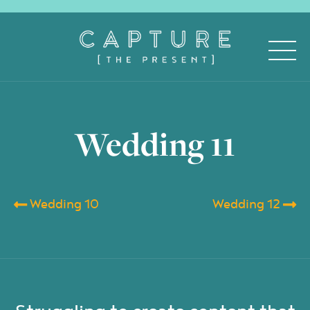
Wedding 11
Wedding 10
Wedding 12