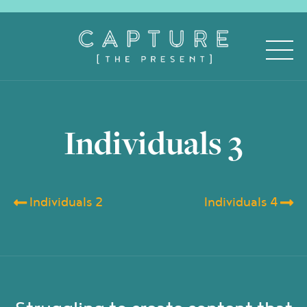
Individuals 3
Individuals 2
Individuals 4