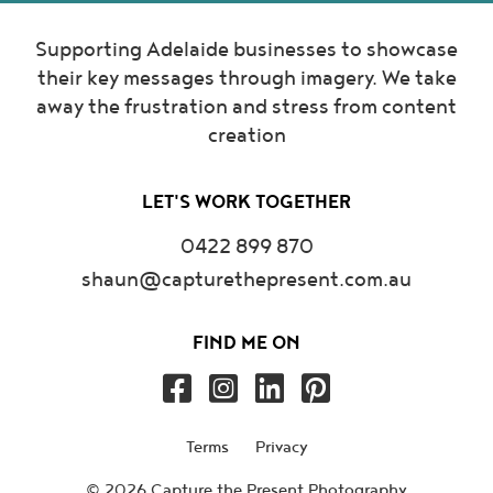
Supporting Adelaide businesses to showcase
their key messages through imagery. We take
away the frustration and stress from content
creation
LET'S WORK TOGETHER
0422 899 870
shaun@capturethepresent.com.au
FIND ME ON
Terms
Privacy
© 2026 Capture the Present Photography