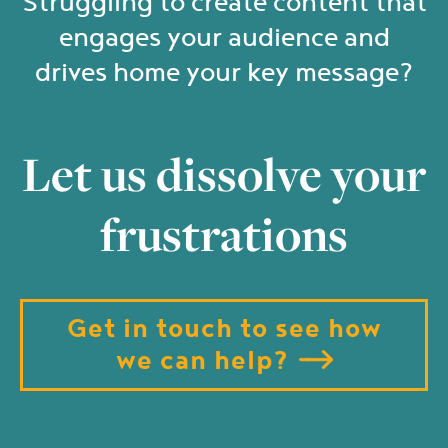
Struggling to create content that
engages your audience and
drives home your key message?
Let us dissolve your
frustrations
Get in touch to see how
we can help?