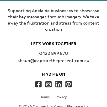
Supporting Adelaide businesses to showcase
their key messages through imagery. We take
away the frustration and stress from content
creation
LET'S WORK TOGETHER
0422 899 870
shaun@capturethepresent.com.au
FIND ME ON
Terms
Privacy
© 2026 Capture the Present Photography