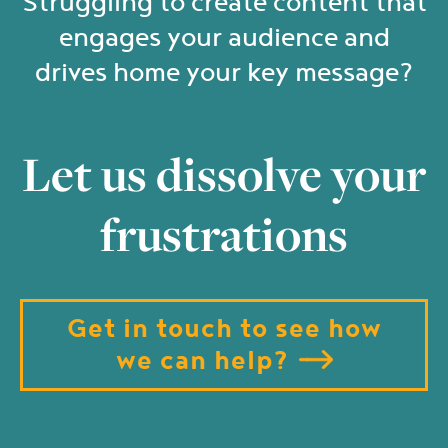
Struggling to create content that
engages your audience and
drives home your key message?
Let us dissolve your
frustrations
Get in touch to see how
we can help?