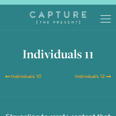
Individuals 11
Individuals 10
Individuals 12